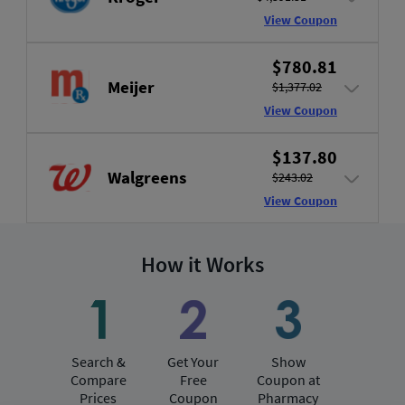
View Coupon
$780.81
Meijer
$1,377.02
View Coupon
$137.80
Walgreens
$243.02
View Coupon
How it Works
Search &
Get Your
Show
Compare
Free
Coupon at
Prices
Coupon
Pharmacy