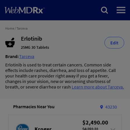
Home
/
Tarceva
Erlotinib
Edit
25MG 30 Tablets
Brand:
Tarceva
Erlotinib is used to treat certain cancers. Common side
effects include rashes, diarrhea, and loss of appetite. Call
your health care provider right away if you get a fever,
changes in your vision, new or worsening shortness of
breath, or severe diarrhea or rash
Learn more about Tarceva.
Pharmacies Near You
43230
$2,490.00
Kroger
$4,391.31