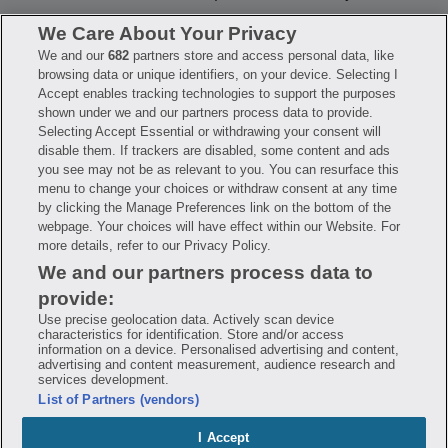
We Care About Your Privacy
We and our
682
partners store and access personal data, like
Have questions?
browsing data or unique identifiers, on your device. Selecting I
Accept enables tracking technologies to support the purposes
shown under we and our partners process data to provide.
FAQ
Privacy Policy
Terms of Use
Selecting Accept Essential or withdrawing your consent will
Consumer Health Data Notice
disable them. If trackers are disabled, some content and ads
Mobile Program Terms & Conditions
you see may not be as relevant to you. You can resurface this
Savings are calculated based on the pharmacy’s usual and customary price.
menu to change your choices or withdraw consent at any time
Hippo provides no warranty for any of the pricing data or other information.
Hippo is available to users at participating pharmacies only. No enrollment
by clicking the Manage Preferences link on the bottom of the
or periodic fees apply. Hippo reserves the right to change its prescription
webpage. Your choices will have effect within our Website. For
drug prices in real time. Hippo is not sponsored by or affiliated with any of
more details, refer to our Privacy Policy.
the pharmacies identified in its price comparisons. All trademarks, brands,
logos and copyright images are property of their respective owners and
We and our partners process data to
rights holders and are used solely to represent the products of these rights
holders. This information is for informational purposes only and is not
provide:
meant to be a substitute for professional medical advice, diagnosis or
treatment. Hippo is not offering advice, recommending or endorsing any
Use precise geolocation data. Actively scan device
specific prescription drug, pharmacy or other information on the site. Please
characteristics for identification. Store and/or access
seek medical advice before starting, changing or terminating any medical
information on a device. Personalised advertising and content,
treatment
advertising and content measurement, audience research and
services development.
Hippo is NOT insurance. You are obligated to pay for all medications, but you
List of Partners (vendors)
may receive a discount from those pharmacies that have contracted with the
discount plan organization. Savings will vary by medication and by
pharmacy. The discount plan organization is Hippo Network LLC, One World
I Accept
Trade Center, Suite 8500 New York, NY 10007, 1-877-387-8042,