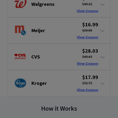
Walgreens
$40.12
View Coupon
$16.99
Meijer
$29.96
View Coupon
$28.03
CVS
$49.43
View Coupon
$17.99
Kroger
$31.73
View Coupon
How it Works