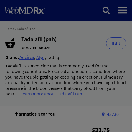
Home
/
Tadalafil Pah
Tadalafil (pah)
Edit
20MG 30 Tablets
Brand:
Adcirca
,
Alyq
,
Tadliq
Tadalafil is a medicine that is commonly used for the
following conditions. Erectile dysfunction, a condition where
you have trouble getting or keeping an erection. Pulmonary
arterial hypertension, a condition where you have high blood
pressure in the blood vessels that carry blood from your
heart...
Learn more about Tadalafil Pah.
Pharmacies Near You
43230
$22.75