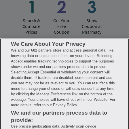
Search &
Get Your
Show
Compare
Free
Coupon at
Prices
Coupon
Pharmacy
We Care About Your Privacy
We and our
682
partners store and access personal data, like
Have questions?
browsing data or unique identifiers, on your device. Selecting I
Accept enables tracking technologies to support the purposes
shown under we and our partners process data to provide.
FAQ
Privacy Policy
Terms of Use
Selecting Accept Essential or withdrawing your consent will
Consumer Health Data Notice
disable them. If trackers are disabled, some content and ads
Mobile Program Terms & Conditions
you see may not be as relevant to you. You can resurface this
Savings are calculated based on the pharmacy’s usual and customary price.
menu to change your choices or withdraw consent at any time
Hippo provides no warranty for any of the pricing data or other information.
Hippo is available to users at participating pharmacies only. No enrollment
by clicking the Manage Preferences link on the bottom of the
or periodic fees apply. Hippo reserves the right to change its prescription
webpage. Your choices will have effect within our Website. For
drug prices in real time. Hippo is not sponsored by or affiliated with any of
more details, refer to our Privacy Policy.
the pharmacies identified in its price comparisons. All trademarks, brands,
logos and copyright images are property of their respective owners and
We and our partners process data to
rights holders and are used solely to represent the products of these rights
holders. This information is for informational purposes only and is not
provide:
meant to be a substitute for professional medical advice, diagnosis or
treatment. Hippo is not offering advice, recommending or endorsing any
Use precise geolocation data. Actively scan device