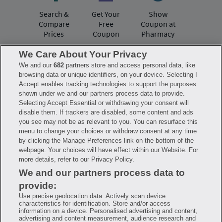
Search &
Get Your
Show
Compare
Free
Coupon at
Prices
Coupon
Pharmacy
We Care About Your Privacy
We and our
682
partners store and access personal data, like
Have questions?
browsing data or unique identifiers, on your device. Selecting I
Accept enables tracking technologies to support the purposes
shown under we and our partners process data to provide.
FAQ
Privacy Policy
Terms of Use
Selecting Accept Essential or withdrawing your consent will
Consumer Health Data Notice
disable them. If trackers are disabled, some content and ads
Mobile Program Terms & Conditions
you see may not be as relevant to you. You can resurface this
Savings are calculated based on the pharmacy’s usual and customary price.
menu to change your choices or withdraw consent at any time
Hippo provides no warranty for any of the pricing data or other information.
Hippo is available to users at participating pharmacies only. No enrollment
by clicking the Manage Preferences link on the bottom of the
or periodic fees apply. Hippo reserves the right to change its prescription
webpage. Your choices will have effect within our Website. For
drug prices in real time. Hippo is not sponsored by or affiliated with any of
more details, refer to our Privacy Policy.
the pharmacies identified in its price comparisons. All trademarks, brands,
logos and copyright images are property of their respective owners and
We and our partners process data to
rights holders and are used solely to represent the products of these rights
holders. This information is for informational purposes only and is not
provide:
meant to be a substitute for professional medical advice, diagnosis or
treatment. Hippo is not offering advice, recommending or endorsing any
Use precise geolocation data. Actively scan device
specific prescription drug, pharmacy or other information on the site. Please
characteristics for identification. Store and/or access
seek medical advice before starting, changing or terminating any medical
information on a device. Personalised advertising and content,
treatment
advertising and content measurement, audience research and