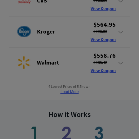
CVS
$963.66
View Coupon
$564.95
Kroger
$996.33
View Coupon
$558.76
Walmart
$985.42
View Coupon
4 Lowest Prices of 5 Shown
Load More
How it Works