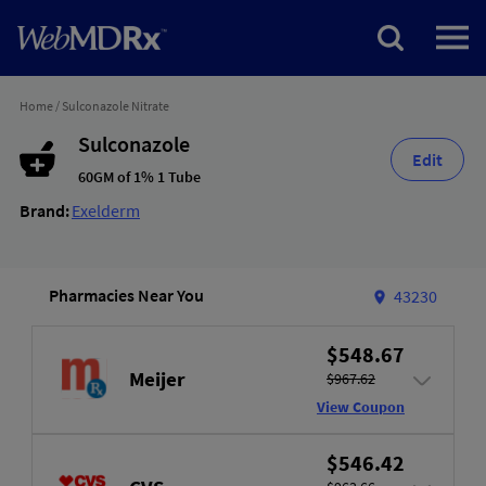
Home
/
Sulconazole Nitrate
Sulconazole
Edit
60GM of 1% 1 Tube
Brand:
Exelderm
Pharmacies Near You
43230
$548.67
Meijer
$967.62
View Coupon
$546.42