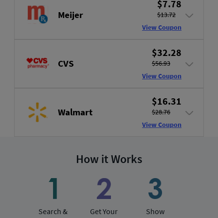
$7.78
Meijer
$13.72
View Coupon
$32.28
CVS
$56.93
View Coupon
$16.31
Walmart
$28.76
View Coupon
How it Works
Search &
Get Your
Show