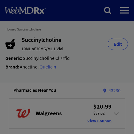
Home
/
Succinylcholine
Succinylcholine
Edit
10ML of 20MG/ML 1 Vial
Generic:
Succinylcholine Cl +rfid
Brand:
Anectine
,
Quelicin
Pharmacies Near You
43230
$20.99
Walgreens
$37.02
View Coupon