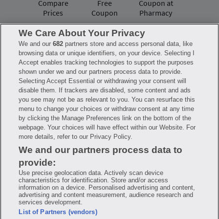
Compare
Free
Coupon at
Prices
Coupon
Pharmacy
We Care About Your Privacy
We and our
682
partners store and access personal data, like
Have questions?
browsing data or unique identifiers, on your device. Selecting I
Accept enables tracking technologies to support the purposes
shown under we and our partners process data to provide.
FAQ
Privacy Policy
Terms of Use
Selecting Accept Essential or withdrawing your consent will
Consumer Health Data Notice
disable them. If trackers are disabled, some content and ads
Mobile Program Terms & Conditions
you see may not be as relevant to you. You can resurface this
Savings are calculated based on the pharmacy’s usual and customary price.
menu to change your choices or withdraw consent at any time
Hippo provides no warranty for any of the pricing data or other information.
Hippo is available to users at participating pharmacies only. No enrollment
by clicking the Manage Preferences link on the bottom of the
or periodic fees apply. Hippo reserves the right to change its prescription
webpage. Your choices will have effect within our Website. For
drug prices in real time. Hippo is not sponsored by or affiliated with any of
more details, refer to our Privacy Policy.
the pharmacies identified in its price comparisons. All trademarks, brands,
logos and copyright images are property of their respective owners and
We and our partners process data to
rights holders and are used solely to represent the products of these rights
holders. This information is for informational purposes only and is not
provide:
meant to be a substitute for professional medical advice, diagnosis or
treatment. Hippo is not offering advice, recommending or endorsing any
Use precise geolocation data. Actively scan device
specific prescription drug, pharmacy or other information on the site. Please
characteristics for identification. Store and/or access
seek medical advice before starting, changing or terminating any medical
information on a device. Personalised advertising and content,
treatment
advertising and content measurement, audience research and
services development.
Hippo is NOT insurance. You are obligated to pay for all medications, but you
List of Partners (vendors)
may receive a discount from those pharmacies that have contracted with the