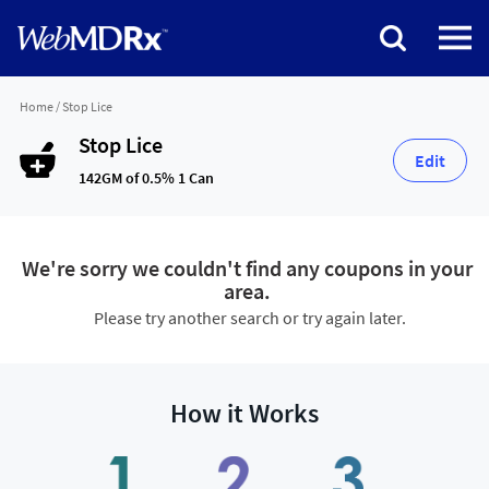
Home
/
Stop Lice
Stop Lice
Edit
142GM of 0.5% 1 Can
We're sorry we couldn't find any coupons in your
area.
Please try another search or try again later.
How it Works