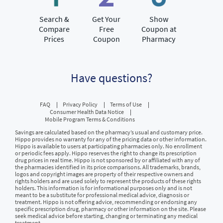
Search &
Get Your
Show
Compare
Free
Coupon at
Prices
Coupon
Pharmacy
Have questions?
FAQ
Privacy Policy
Terms of Use
Consumer Health Data Notice
Mobile Program Terms & Conditions
Savings are calculated based on the pharmacy’s usual and customary price.
Hippo provides no warranty for any of the pricing data or other information.
Hippo is available to users at participating pharmacies only. No enrollment
or periodic fees apply. Hippo reserves the right to change its prescription
drug prices in real time. Hippo is not sponsored by or affiliated with any of
the pharmacies identified in its price comparisons. All trademarks, brands,
logos and copyright images are property of their respective owners and
rights holders and are used solely to represent the products of these rights
holders. This information is for informational purposes only and is not
meant to be a substitute for professional medical advice, diagnosis or
treatment. Hippo is not offering advice, recommending or endorsing any
specific prescription drug, pharmacy or other information on the site. Please
seek medical advice before starting, changing or terminating any medical
treatment