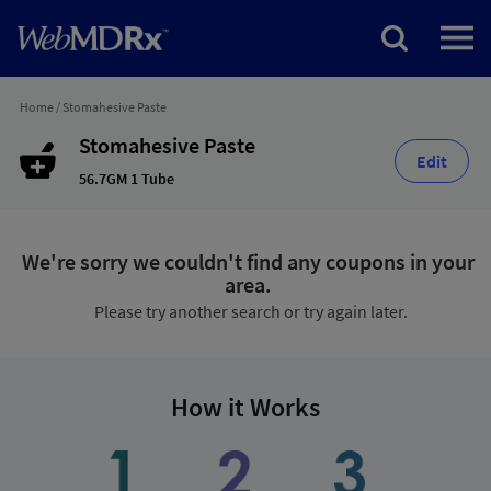
Home
/
Stomahesive Paste
Stomahesive Paste
Edit
56.7GM 1 Tube
We're sorry we couldn't find any coupons in your
area.
Please try another search or try again later.
How it Works