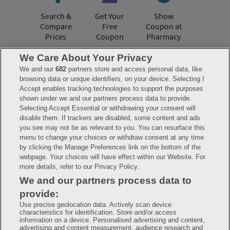
Search &
Get Your
Show
Compare
Free
Coupon at
Prices
Coupon
Pharmacy
We Care About Your Privacy
We and our
682
partners store and access personal data, like
Have questions?
browsing data or unique identifiers, on your device. Selecting I
Accept enables tracking technologies to support the purposes
shown under we and our partners process data to provide.
FAQ
Privacy Policy
Terms of Use
Selecting Accept Essential or withdrawing your consent will
Consumer Health Data Notice
disable them. If trackers are disabled, some content and ads
Mobile Program Terms & Conditions
you see may not be as relevant to you. You can resurface this
Savings are calculated based on the pharmacy’s usual and customary price.
menu to change your choices or withdraw consent at any time
Hippo provides no warranty for any of the pricing data or other information.
Hippo is available to users at participating pharmacies only. No enrollment
by clicking the Manage Preferences link on the bottom of the
or periodic fees apply. Hippo reserves the right to change its prescription
webpage. Your choices will have effect within our Website. For
drug prices in real time. Hippo is not sponsored by or affiliated with any of
more details, refer to our Privacy Policy.
the pharmacies identified in its price comparisons. All trademarks, brands,
logos and copyright images are property of their respective owners and
We and our partners process data to
rights holders and are used solely to represent the products of these rights
holders. This information is for informational purposes only and is not
provide:
meant to be a substitute for professional medical advice, diagnosis or
treatment. Hippo is not offering advice, recommending or endorsing any
Use precise geolocation data. Actively scan device
specific prescription drug, pharmacy or other information on the site. Please
characteristics for identification. Store and/or access
seek medical advice before starting, changing or terminating any medical
information on a device. Personalised advertising and content,
treatment
advertising and content measurement, audience research and