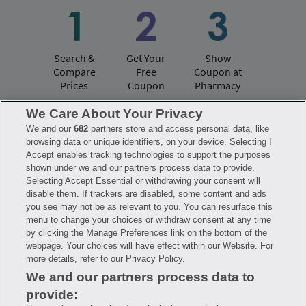
Search &
Get Your
Show
Compare
Free
Coupon at
Prices
Coupon
Pharmacy
We Care About Your Privacy
We and our
682
partners store and access personal data, like
Have questions?
browsing data or unique identifiers, on your device. Selecting I
Accept enables tracking technologies to support the purposes
shown under we and our partners process data to provide.
FAQ
Privacy Policy
Terms of Use
Selecting Accept Essential or withdrawing your consent will
Consumer Health Data Notice
disable them. If trackers are disabled, some content and ads
Mobile Program Terms & Conditions
you see may not be as relevant to you. You can resurface this
Savings are calculated based on the pharmacy’s usual and customary price.
menu to change your choices or withdraw consent at any time
Hippo provides no warranty for any of the pricing data or other information.
Hippo is available to users at participating pharmacies only. No enrollment
by clicking the Manage Preferences link on the bottom of the
or periodic fees apply. Hippo reserves the right to change its prescription
webpage. Your choices will have effect within our Website. For
drug prices in real time. Hippo is not sponsored by or affiliated with any of
more details, refer to our Privacy Policy.
the pharmacies identified in its price comparisons. All trademarks, brands,
logos and copyright images are property of their respective owners and
We and our partners process data to
rights holders and are used solely to represent the products of these rights
holders. This information is for informational purposes only and is not
provide:
meant to be a substitute for professional medical advice, diagnosis or