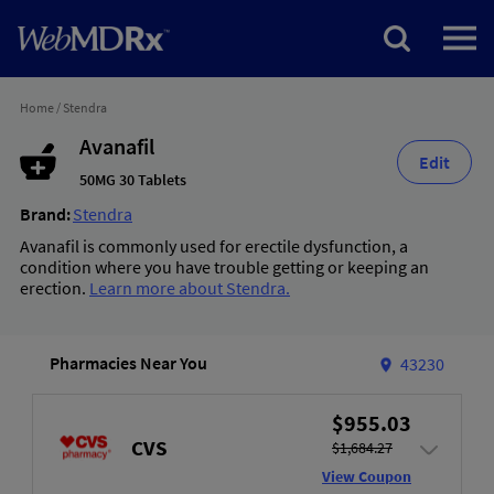
Home
/
Stendra
Avanafil
Edit
50MG 30 Tablets
Brand:
Stendra
Avanafil is commonly used for erectile dysfunction, a
condition where you have trouble getting or keeping an
erection.
Learn more about Stendra.
Pharmacies Near You
43230
$955.03
CVS
$1,684.27
View Coupon