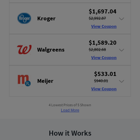
$1,697.04
Kroger
$2,992.87
View Coupon
$1,589.20
Walgreens
$2,802.68
View Coupon
$533.01
Meijer
$940.01
View Coupon
4 Lowest Prices of 5 Shown
Load More
How it Works