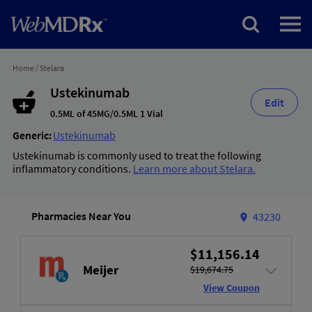
Home
/
Stelara
Ustekinumab
Edit
0.5ML of 45MG/0.5ML 1 Vial
Generic:
Ustekinumab
Ustekinumab is commonly used to treat the following
inflammatory conditions.
Learn more about Stelara.
Pharmacies Near You
43230
$11,156.14
Meijer
$19,674.75
View Coupon