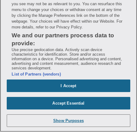
you see may not be as relevant to you. You can resurface this
Savings are calculated based on the pharmacy’s usual and customary price.
menu to change your choices or withdraw consent at any time
Hippo provides no warranty for any of the pricing data or other information.
Hippo is available to users at participating pharmacies only. No enrollment
by clicking the Manage Preferences link on the bottom of the
or periodic fees apply. Hippo reserves the right to change its prescription
webpage. Your choices will have effect within our Website. For
drug prices in real time. Hippo is not sponsored by or affiliated with any of
more details, refer to our Privacy Policy.
the pharmacies identified in its price comparisons. All trademarks, brands,
logos and copyright images are property of their respective owners and
We and our partners process data to
rights holders and are used solely to represent the products of these rights
holders. This information is for informational purposes only and is not
provide:
meant to be a substitute for professional medical advice, diagnosis or
treatment. Hippo is not offering advice, recommending or endorsing any
Use precise geolocation data. Actively scan device
specific prescription drug, pharmacy or other information on the site. Please
characteristics for identification. Store and/or access
seek medical advice before starting, changing or terminating any medical
information on a device. Personalised advertising and content,
treatment
advertising and content measurement, audience research and
services development.
Hippo is NOT insurance. You are obligated to pay for all medications, but you
List of Partners (vendors)
may receive a discount from those pharmacies that have contracted with the
discount plan organization. Savings will vary by medication and by
pharmacy. The discount plan organization is Hippo Network LLC, One World
I Accept
Trade Center, Suite 8500 New York, NY 10007, 1-877-387-8042,
help@hellohippo.com, https://hellohippo.com.
Accept Essential
Show Purposes