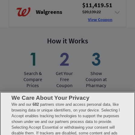
$11,419.51
Walgreens
$20,139.22
View Coupon
How it Works
Search &
Get Your
Show
Compare
Free
Coupon at
Prices
Coupon
Pharmacy
We Care About Your Privacy
We and our
682
partners store and access personal data, like
Have questions?
browsing data or unique identifiers, on your device. Selecting I
Accept enables tracking technologies to support the purposes
shown under we and our partners process data to provide.
FAQ
Privacy Policy
Terms of Use
Selecting Accept Essential or withdrawing your consent will
Consumer Health Data Notice
disable them. If trackers are disabled, some content and ads
Mobile Program Terms & Conditions