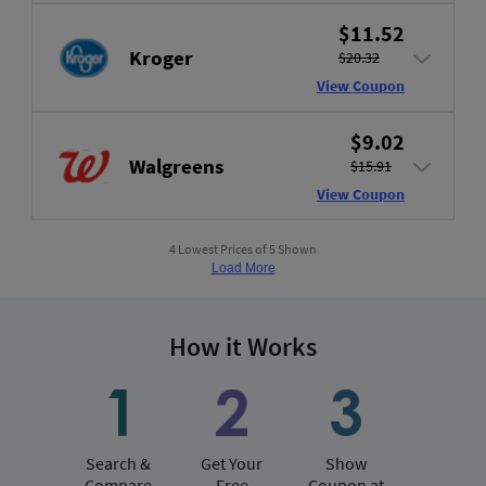
$11.52
Kroger
$20.32
View Coupon
$9.02
Walgreens
$15.91
View Coupon
4 Lowest Prices of 5 Shown
Load More
How it Works
Search &
Get Your
Show
Compare
Free
Coupon at