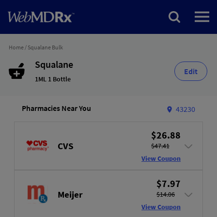
Home
/
Squalane Bulk
Squalane
Edit
1ML 1 Bottle
Pharmacies Near You
43230
$26.88
CVS
$47.41
View Coupon
$7.97
Meijer
$14.06
View Coupon