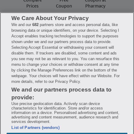
Prices
Coupon
Pharmacy
We Care About Your Privacy
We and our
682
partners store and access personal data, like
Have questions?
browsing data or unique identifiers, on your device. Selecting I
Accept enables tracking technologies to support the purposes
shown under we and our partners process data to provide.
FAQ
Privacy Policy
Terms of Use
Selecting Accept Essential or withdrawing your consent will
Consumer Health Data Notice
disable them. If trackers are disabled, some content and ads
Mobile Program Terms & Conditions
you see may not be as relevant to you. You can resurface this
Savings are calculated based on the pharmacy’s usual and customary price.
menu to change your choices or withdraw consent at any time
Hippo provides no warranty for any of the pricing data or other information.
Hippo is available to users at participating pharmacies only. No enrollment
by clicking the Manage Preferences link on the bottom of the
or periodic fees apply. Hippo reserves the right to change its prescription
webpage. Your choices will have effect within our Website. For
drug prices in real time. Hippo is not sponsored by or affiliated with any of
more details, refer to our Privacy Policy.
the pharmacies identified in its price comparisons. All trademarks, brands,
logos and copyright images are property of their respective owners and
We and our partners process data to
rights holders and are used solely to represent the products of these rights
holders. This information is for informational purposes only and is not
provide:
meant to be a substitute for professional medical advice, diagnosis or
treatment. Hippo is not offering advice, recommending or endorsing any
Use precise geolocation data. Actively scan device
specific prescription drug, pharmacy or other information on the site. Please
characteristics for identification. Store and/or access
seek medical advice before starting, changing or terminating any medical
information on a device. Personalised advertising and content,
treatment
advertising and content measurement, audience research and
services development.
Hippo is NOT insurance. You are obligated to pay for all medications, but you
List of Partners (vendors)
may receive a discount from those pharmacies that have contracted with the
discount plan organization. Savings will vary by medication and by