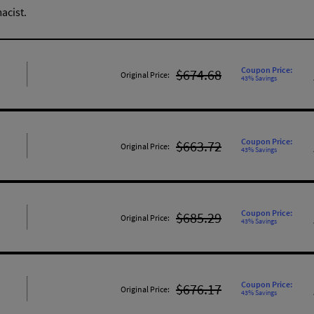
acist.
Coupon Price:
$674.68
Original Price:
43% Savings
Coupon Price:
$663.72
Original Price:
43% Savings
Coupon Price:
$685.29
Original Price:
43% Savings
Coupon Price:
$676.17
Original Price:
43% Savings