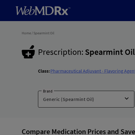
Home
/
Spearmint Oil
Prescription:
Spearmint Oil
Class:
Pharmaceutical Adjuvant - Flavoring Agen
Brand
Compare Medication Prices and Save