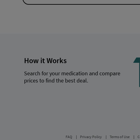
How it Works
Search for your medication and compare
prices to find the best deal.
FAQ
Privacy Policy
Terms of Use
C