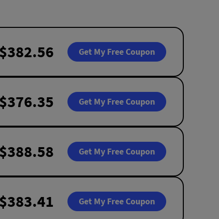
$382.56
Get My Free Coupon
$376.35
Get My Free Coupon
$388.58
Get My Free Coupon
$383.41
Get My Free Coupon