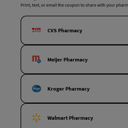
Print, text, or email the coupon to share with your pharm
CVS Pharmacy
Meijer Pharmacy
Kroger Pharmacy
Walmart Pharmacy