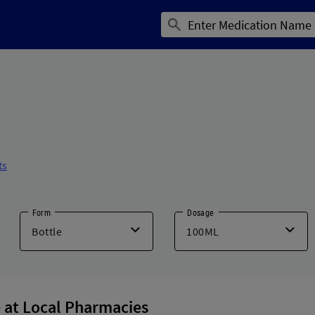
ts
Form
Dosage
 at Local Pharmacies