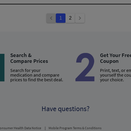
1
2
Search &
Get Your Fre
Compare Prices
Coupon
Search for your
Print, text, or e
medication and compare
yourself the co
prices to find the best deal.
your choice.
Have questions?
onsumer Health Data Notice
Mobile Program Terms & Conditions