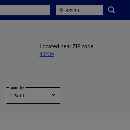
Located near ZIP code
43230
Quantity