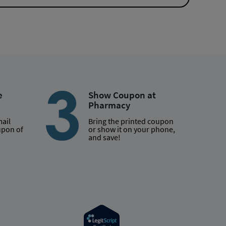
e
Show Coupon at
Pharmacy
mail
Bring the printed coupon
upon of
or show it on your phone,
and save!