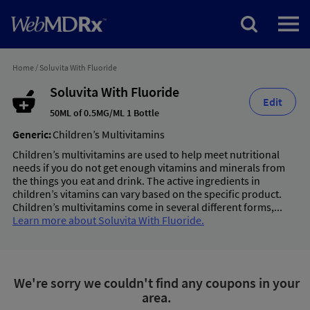
Home
/
Soluvita With Fluoride
Soluvita With Fluoride
Edit
50ML of 0.5MG/ML 1 Bottle
Generic:
Children’s Multivitamins
Children’s multivitamins are used to help meet nutritional
needs if you do not get enough vitamins and minerals from
the things you eat and drink. The active ingredients in
children’s vitamins can vary based on the specific product.
Children’s multivitamins come in several different forms,...
Learn more about Soluvita With Fluoride.
We're sorry we couldn't find any coupons in your
area.