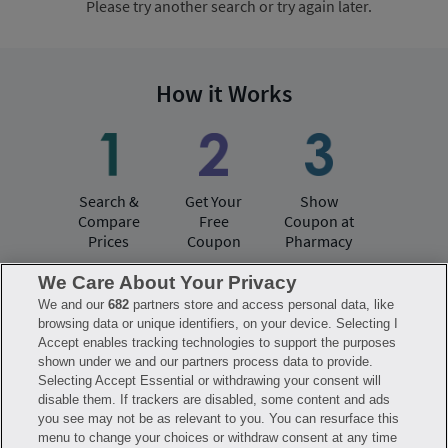
Please try another search or try again later.
How it Works
Search &
Get Your
Show
Compare
Free
Coupon at
Prices
Coupon
Pharmacy
We Care About Your Privacy
We and our
682
partners store and access personal data, like
Have questions?
browsing data or unique identifiers, on your device. Selecting I
Accept enables tracking technologies to support the purposes
shown under we and our partners process data to provide.
FAQ
Privacy Policy
Terms of Use
Selecting Accept Essential or withdrawing your consent will
Consumer Health Data Notice
disable them. If trackers are disabled, some content and ads
Mobile Program Terms & Conditions
you see may not be as relevant to you. You can resurface this
Savings are calculated based on the pharmacy’s usual and customary price.
menu to change your choices or withdraw consent at any time
Hippo provides no warranty for any of the pricing data or other information.