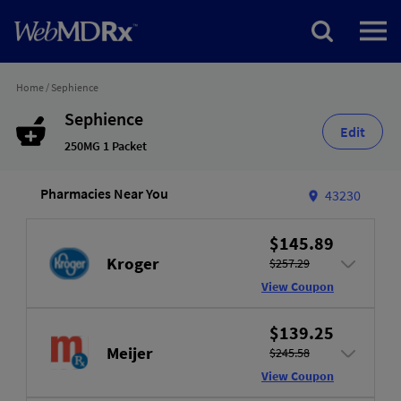
Home
/
Sephience
Sephience
Edit
250MG 1 Packet
Pharmacies Near You
43230
$145.89
Kroger
$257.29
View Coupon
$139.25
Meijer
$245.58
View Coupon