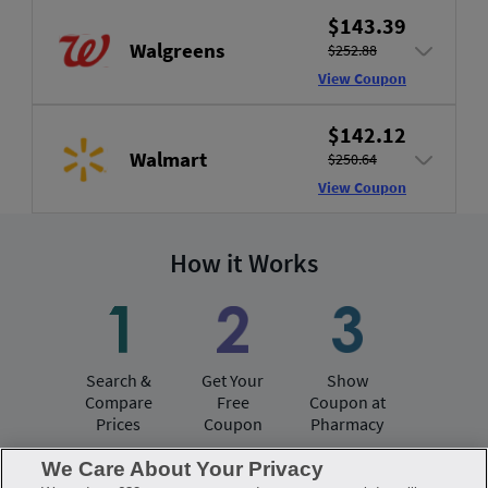
$143.39
Walgreens
$252.88
View Coupon
$142.12
Walmart
$250.64
View Coupon
How it Works
Search &
Get Your
Show
Compare
Free
Coupon at
Prices
Coupon
Pharmacy
We Care About Your Privacy