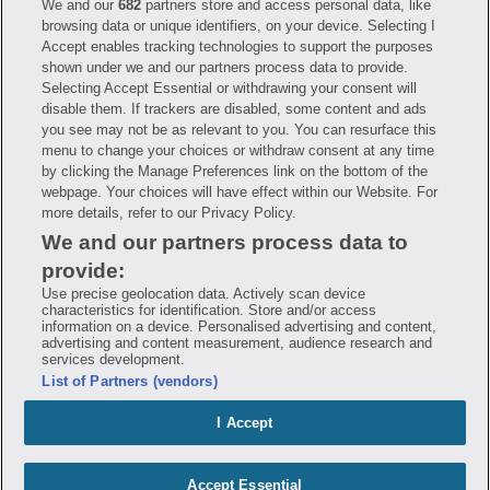
We and our
682
partners store and access personal data, like
Have questions?
browsing data or unique identifiers, on your device. Selecting I
Accept enables tracking technologies to support the purposes
shown under we and our partners process data to provide.
FAQ
Privacy Policy
Terms of Use
Selecting Accept Essential or withdrawing your consent will
Consumer Health Data Notice
disable them. If trackers are disabled, some content and ads
Mobile Program Terms & Conditions
you see may not be as relevant to you. You can resurface this
Savings are calculated based on the pharmacy’s usual and customary price.
menu to change your choices or withdraw consent at any time
Hippo provides no warranty for any of the pricing data or other information.
Hippo is available to users at participating pharmacies only. No enrollment
by clicking the Manage Preferences link on the bottom of the
or periodic fees apply. Hippo reserves the right to change its prescription
webpage. Your choices will have effect within our Website. For
drug prices in real time. Hippo is not sponsored by or affiliated with any of
more details, refer to our Privacy Policy.
the pharmacies identified in its price comparisons. All trademarks, brands,
logos and copyright images are property of their respective owners and
We and our partners process data to
rights holders and are used solely to represent the products of these rights
holders. This information is for informational purposes only and is not
provide:
meant to be a substitute for professional medical advice, diagnosis or
treatment. Hippo is not offering advice, recommending or endorsing any
Use precise geolocation data. Actively scan device
specific prescription drug, pharmacy or other information on the site. Please
characteristics for identification. Store and/or access
seek medical advice before starting, changing or terminating any medical
information on a device. Personalised advertising and content,
treatment
advertising and content measurement, audience research and
services development.
Hippo is NOT insurance. You are obligated to pay for all medications, but you
List of Partners (vendors)
may receive a discount from those pharmacies that have contracted with the
discount plan organization. Savings will vary by medication and by
pharmacy. The discount plan organization is Hippo Network LLC, One World
I Accept
Trade Center, Suite 8500 New York, NY 10007, 1-877-387-8042,
help@hellohippo.com, https://hellohippo.com.
Accept Essential