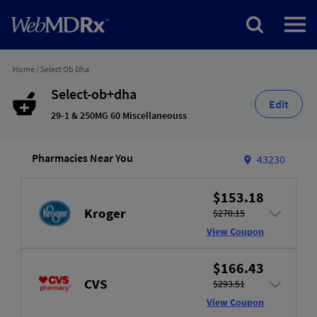
Home
/
Select Ob Dha
Select-ob+dha
Edit
29-1 & 250MG 60 Miscellaneouss
Pharmacies Near You
43230
$153.18
Kroger
$270.15
View Coupon
$166.43
CVS
$293.51
View Coupon