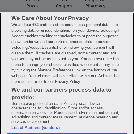
Prices
Coupon
Pharmacy
We Care About Your Privacy
We and our
682
partners store and access personal data, like
Have questions?
browsing data or unique identifiers, on your device. Selecting I
Accept enables tracking technologies to support the purposes
shown under we and our partners process data to provide.
FAQ
Privacy Policy
Terms of Use
Selecting Accept Essential or withdrawing your consent will
Consumer Health Data Notice
disable them. If trackers are disabled, some content and ads
Mobile Program Terms & Conditions
you see may not be as relevant to you. You can resurface this
Savings are calculated based on the pharmacy’s usual and customary price.
menu to change your choices or withdraw consent at any time
Hippo provides no warranty for any of the pricing data or other information.
Hippo is available to users at participating pharmacies only. No enrollment
by clicking the Manage Preferences link on the bottom of the
or periodic fees apply. Hippo reserves the right to change its prescription
webpage. Your choices will have effect within our Website. For
drug prices in real time. Hippo is not sponsored by or affiliated with any of
more details, refer to our Privacy Policy.
the pharmacies identified in its price comparisons. All trademarks, brands,
logos and copyright images are property of their respective owners and
We and our partners process data to
rights holders and are used solely to represent the products of these rights
holders. This information is for informational purposes only and is not
provide:
meant to be a substitute for professional medical advice, diagnosis or
treatment. Hippo is not offering advice, recommending or endorsing any
Use precise geolocation data. Actively scan device
specific prescription drug, pharmacy or other information on the site. Please
characteristics for identification. Store and/or access
seek medical advice before starting, changing or terminating any medical
information on a device. Personalised advertising and content,
treatment
advertising and content measurement, audience research and
services development.
Hippo is NOT insurance. You are obligated to pay for all medications, but you
List of Partners (vendors)
may receive a discount from those pharmacies that have contracted with the
discount plan organization. Savings will vary by medication and by