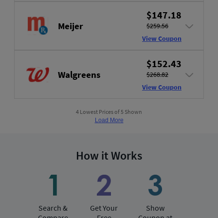
$147.18
Meijer
$259.56
View Coupon
$152.43
Walgreens
$268.82
View Coupon
4 Lowest Prices of 5 Shown
Load More
How it Works
Search &
Get Your
Show
Compare
Free
Coupon at