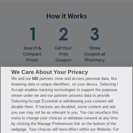
How it Works
Search &
Get Your
Show
Compare
Free
Coupon at
Prices
Coupon
Pharmacy
We Care About Your Privacy
We and our
682
partners store and access personal data, like
Have questions?
browsing data or unique identifiers, on your device. Selecting I
Accept enables tracking technologies to support the purposes
shown under we and our partners process data to provide.
FAQ
Privacy Policy
Terms of Use
Selecting Accept Essential or withdrawing your consent will
Consumer Health Data Notice
disable them. If trackers are disabled, some content and ads
Mobile Program Terms & Conditions
you see may not be as relevant to you. You can resurface this
Savings are calculated based on the pharmacy’s usual and customary price.
menu to change your choices or withdraw consent at any time
Hippo provides no warranty for any of the pricing data or other information.
Hippo is available to users at participating pharmacies only. No enrollment
by clicking the Manage Preferences link on the bottom of the
or periodic fees apply. Hippo reserves the right to change its prescription
webpage. Your choices will have effect within our Website. For
drug prices in real time. Hippo is not sponsored by or affiliated with any of