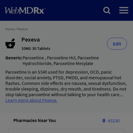
Home
/
Pexeva
Pexeva
Edit
10MG 30 Tablets
Generic:
Paroxetine
,
Paroxetine Hcl
,
Paroxetine
Hydrochloride
,
Paroxetine Mesylate
Paroxetine is an SSRI used for depression, OCD, panic
disorder, social anxiety, PTSD, PMDD, and menopausal hot
flashes. Common side effects are nausea, sexual dysfunction,
trouble sleeping, dizziness, dry mouth, and tiredness. Do not
stop taking paroxetine without talking to your health care...
Learn more about Pexeva.
Pharmacies Near You
43230