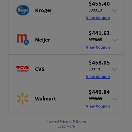
$455.40
Kroger
$803.13
View Coupon
$441.63
Meijer
$778.85
View Coupon
$458.05
CVS
$807.81
View Coupon
$449.84
Walmart
$793.33
View Coupon
4 Lowest Prices of 5 Shown
Load More