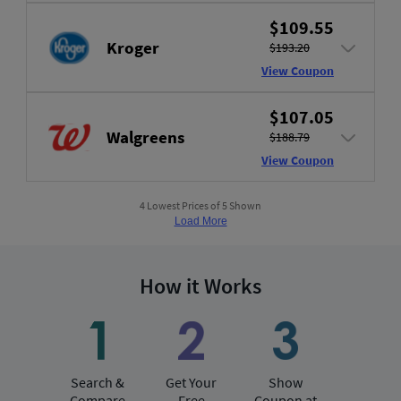
$109.55
Kroger
$193.20
View Coupon
$107.05
Walgreens
$188.79
View Coupon
4 Lowest Prices of 5 Shown
Load More
How it Works
Search &
Get Your
Show
Compare
Free
Coupon at