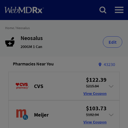
Home
/
Neosalus
Neosalus
Edit
200GM 1 Can
Pharmacies Near You
43230
$122.39
CVS
$215.84
View Coupon
$103.73
Meijer
$182.94
View Coupon