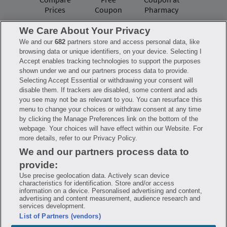
Prices
Coupon
Pharmacy
We Care About Your Privacy
We and our
682
partners store and access personal data, like
Have questions?
browsing data or unique identifiers, on your device. Selecting I
Accept enables tracking technologies to support the purposes
shown under we and our partners process data to provide.
FAQ
Privacy Policy
Terms of Use
Selecting Accept Essential or withdrawing your consent will
Consumer Health Data Notice
disable them. If trackers are disabled, some content and ads
Mobile Program Terms & Conditions
you see may not be as relevant to you. You can resurface this
Savings are calculated based on the pharmacy’s usual and customary price.
menu to change your choices or withdraw consent at any time
Hippo provides no warranty for any of the pricing data or other information.
Hippo is available to users at participating pharmacies only. No enrollment
by clicking the Manage Preferences link on the bottom of the
or periodic fees apply. Hippo reserves the right to change its prescription
webpage. Your choices will have effect within our Website. For
drug prices in real time. Hippo is not sponsored by or affiliated with any of
more details, refer to our Privacy Policy.
the pharmacies identified in its price comparisons. All trademarks, brands,
logos and copyright images are property of their respective owners and
We and our partners process data to
rights holders and are used solely to represent the products of these rights
holders. This information is for informational purposes only and is not
provide:
meant to be a substitute for professional medical advice, diagnosis or
treatment. Hippo is not offering advice, recommending or endorsing any
Use precise geolocation data. Actively scan device
specific prescription drug, pharmacy or other information on the site. Please
characteristics for identification. Store and/or access
seek medical advice before starting, changing or terminating any medical
information on a device. Personalised advertising and content,
treatment
advertising and content measurement, audience research and
services development.
Hippo is NOT insurance. You are obligated to pay for all medications, but you
List of Partners (vendors)
may receive a discount from those pharmacies that have contracted with the
discount plan organization. Savings will vary by medication and by