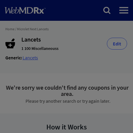
Home
/
Microlet Next Lancets
Lancets
Edit
1 100 Miscellaneouss
Generic:
Lancets
We're sorry we couldn't find any coupons in your
area.
Please try another search or try again later.
How it Works