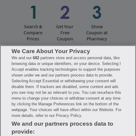
Search &
Get Your
Show
Compare
Free
Coupon at
Prices
Coupon
Pharmacy
We Care About Your Privacy
We and our
682
partners store and access personal data, like
Have questions?
browsing data or unique identifiers, on your device. Selecting I
Accept enables tracking technologies to support the purposes
shown under we and our partners process data to provide.
FAQ
Privacy Policy
Terms of Use
Selecting Accept Essential or withdrawing your consent will
Consumer Health Data Notice
disable them. If trackers are disabled, some content and ads
Mobile Program Terms & Conditions
you see may not be as relevant to you. You can resurface this
Savings are calculated based on the pharmacy’s usual and customary price.
menu to change your choices or withdraw consent at any time
Hippo provides no warranty for any of the pricing data or other information.
Hippo is available to users at participating pharmacies only. No enrollment
by clicking the Manage Preferences link on the bottom of the
or periodic fees apply. Hippo reserves the right to change its prescription
webpage. Your choices will have effect within our Website. For
drug prices in real time. Hippo is not sponsored by or affiliated with any of
more details, refer to our Privacy Policy.
the pharmacies identified in its price comparisons. All trademarks, brands,
logos and copyright images are property of their respective owners and
We and our partners process data to
rights holders and are used solely to represent the products of these rights
holders. This information is for informational purposes only and is not
provide:
meant to be a substitute for professional medical advice, diagnosis or