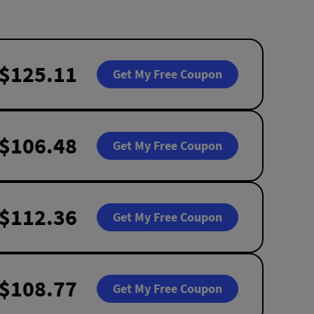
$125.11
Get My Free Coupon
$106.48
Get My Free Coupon
$112.36
Get My Free Coupon
$108.77
Get My Free Coupon