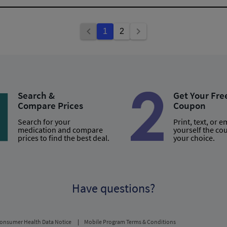
1
2
Search &
Get Your Fre
Compare Prices
Coupon
Search for your
Print, text, or e
medication and compare
yourself the co
prices to find the best deal.
your choice.
Have questions?
onsumer Health Data Notice
Mobile Program Terms & Conditions