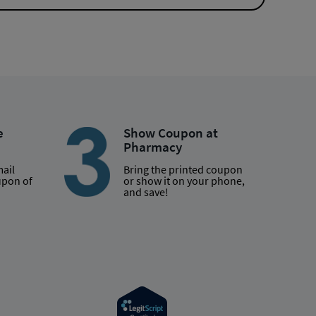
e
Show Coupon at
Pharmacy
mail
Bring the printed coupon
upon of
or show it on your phone,
and save!