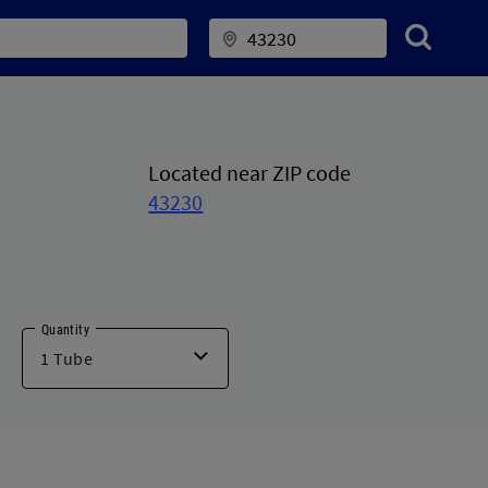
Located near ZIP code
43230
Quantity