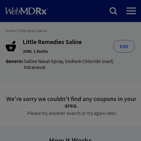
Home
/
Little Noses Saline
Little Remedies Saline
Edit
30ML 1 Bottle
Generic:
Saline Nasal Spray
,
Sodium Chloride (nacl)
Intranasal
We're sorry we couldn't find any coupons in your
area.
Please try another search or try again later.
How it Works