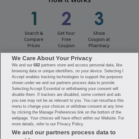
Search &
Get Your
Show
Compare
Free
Coupon at
Prices
Coupon
Pharmacy
We Care About Your Privacy
We and our
682
partners store and access personal data, like
Have questions?
browsing data or unique identifiers, on your device. Selecting I
Accept enables tracking technologies to support the purposes
shown under we and our partners process data to provide.
FAQ
Privacy Policy
Terms of Use
Selecting Accept Essential or withdrawing your consent will
Consumer Health Data Notice
disable them. If trackers are disabled, some content and ads
Mobile Program Terms & Conditions
you see may not be as relevant to you. You can resurface this
Savings are calculated based on the pharmacy’s usual and customary price.
menu to change your choices or withdraw consent at any time
Hippo provides no warranty for any of the pricing data or other information.
Hippo is available to users at participating pharmacies only. No enrollment
by clicking the Manage Preferences link on the bottom of the
or periodic fees apply. Hippo reserves the right to change its prescription
webpage. Your choices will have effect within our Website. For
drug prices in real time. Hippo is not sponsored by or affiliated with any of
more details, refer to our Privacy Policy.
the pharmacies identified in its price comparisons. All trademarks, brands,
logos and copyright images are property of their respective owners and
We and our partners process data to
rights holders and are used solely to represent the products of these rights
holders. This information is for informational purposes only and is not