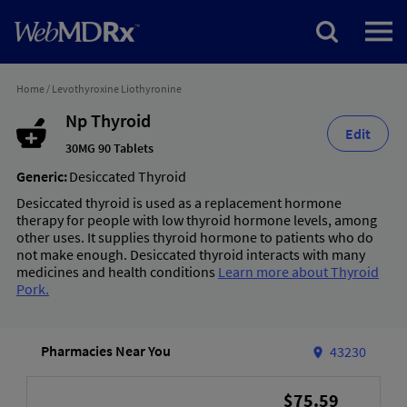
Home
/
Levothyroxine Liothyronine
Np Thyroid
Edit
30MG 90 Tablets
Generic:
Desiccated Thyroid
Desiccated thyroid is used as a replacement hormone
therapy for people with low thyroid hormone levels, among
other uses. It supplies thyroid hormone to patients who do
not make enough. Desiccated thyroid interacts with many
medicines and health conditions
Learn more about Thyroid
Pork.
Pharmacies Near You
43230
$75.59