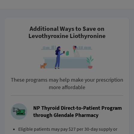
Additional Ways to Save on
Levothyroxine Liothyronine
These programs may help make your prescription
more affordable
NP Thyroid Direct-to-Patient Program
through Glendale Pharmacy
Eligible patients may pay $27 per 30-day supply or