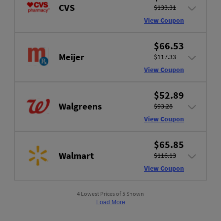
CVS
$133.31
View Coupon
$66.53
Meijer
$117.33
View Coupon
$52.89
Walgreens
$93.28
View Coupon
$65.85
Walmart
$116.13
View Coupon
4 Lowest Prices of 5 Shown
Load More