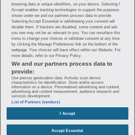
Have questions?
browsing data or unique identifiers, on your device. Selecting I
Accept enables tracking technologies to support the purposes
shown under we and our partners process data to provide.
FAQ
Privacy Policy
Terms of Use
Selecting Accept Essential or withdrawing your consent will
Consumer Health Data Notice
disable them. If trackers are disabled, some content and ads
Mobile Program Terms & Conditions
you see may not be as relevant to you. You can resurface this
Savings are calculated based on the pharmacy’s usual and customary price.
menu to change your choices or withdraw consent at any time
Hippo provides no warranty for any of the pricing data or other information.
by clicking the Manage Preferences link on the bottom of the
Hippo is available to users at participating pharmacies only. No enrollment
or periodic fees apply. Hippo reserves the right to change its prescription
webpage. Your choices will have effect within our Website. For
drug prices in real time. Hippo is not sponsored by or affiliated with any of
more details, refer to our Privacy Policy.
the pharmacies identified in its price comparisons. All trademarks, brands,
logos and copyright images are property of their respective owners and
We and our partners process data to
rights holders and are used solely to represent the products of these rights
holders. This information is for informational purposes only and is not
provide:
meant to be a substitute for professional medical advice, diagnosis or
Use precise geolocation data. Actively scan device
treatment. Hippo is not offering advice, recommending or endorsing any
specific prescription drug, pharmacy or other information on the site. Please
characteristics for identification. Store and/or access
seek medical advice before starting, changing or terminating any medical
information on a device. Personalised advertising and content,
treatment
advertising and content measurement, audience research and
services development.
Hippo is NOT insurance. You are obligated to pay for all medications, but you
List of Partners (vendors)
may receive a discount from those pharmacies that have contracted with the
discount plan organization. Savings will vary by medication and by
pharmacy. The discount plan organization is Hippo Network LLC, One World
I Accept
Trade Center, Suite 8500 New York, NY 10007, 1-877-387-8042,
help@hellohippo.com, https://hellohippo.com.
Accept Essential