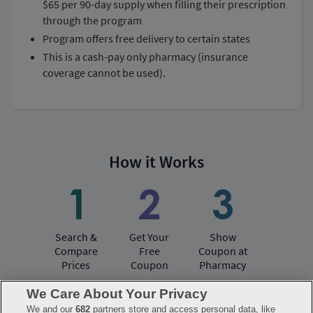
$65 per 90-day supply when filling their prescription
through the program
program offers free delivery to certain states
this is a cash-pay only pharmacy (insurance
coverage cannot be used).
How it Works
Search &
Get Your
Show
Compare
Free
Coupon at
Prices
Coupon
Pharmacy
We Care About Your Privacy
We and our
682
partners store and access personal data, like