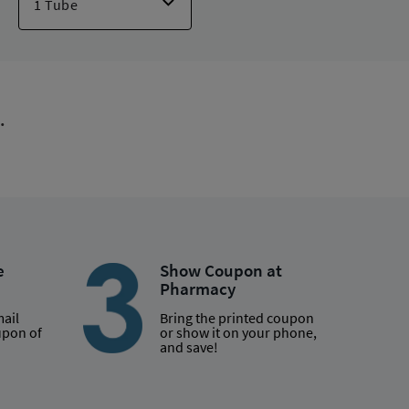
lief Children
,
Cortizone-10 Maximum Strength
,
Relief Max Strength
,
Ft Itch Relief/aloe Max Str
,
Khindivi
,
.
e
Show Coupon at
Pharmacy
mail
Bring the printed coupon
upon of
or show it on your phone,
and save!