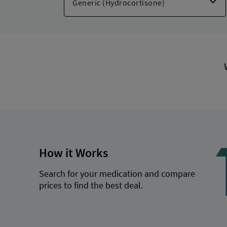
Cortizone-10 Intensve Moisture
,
Cortizon
Goodsense Anti-itch Max Str
,
Hydroxym
,
Cortizone-10 Cooling Max Str
,
Hydravex
How it Works
Search for your medication and compare
prices to find the best deal.