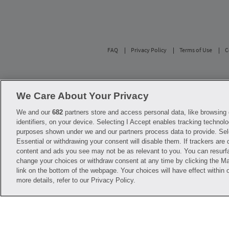
FAQ
Privacy Policy
Terms of Use
C
Savings are calculated based on the pharmacy’s 
participating pharmacies only. No enrollment or 
We Care About Your Privacy
with any of the pharmacies identified in its pr
used solely to represent the products of these 
We and our
682
partners store and access personal data, like browsing 
diagnosis or treatment. Hippo is not offering 
identifiers, on your device. Selecting I Accept enables tracking technolo
before starting, changing or terminating any m
purposes shown under we and our partners process data to provide. Sel
Essential or withdrawing your consent will disable them. If trackers are
Hippo is NOT insurance. You are obligated to p
content and ads you see may not be as relevant to you. You can resurf
Savings will vary by medication and by pharmac
help@hellohippo.com, https://hellohippo.com
change your choices or withdraw consent at any time by clicking the 
link on the bottom of the webpage. Your choices will have effect within 
more details, refer to our Privacy Policy.