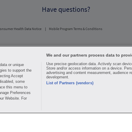
Have questions?
onsumer Health Data Notice
Mobile Program Terms & Conditions
usual and customary price. Hippo provides no warranty for any of the pricing data or othe
periodic fees apply. Hippo reserves the right to change its prescription drug prices in rea
We and our partners process data to provi
ice comparisons. All trademarks, brands, logos and copyright images are property of their 
Use precise geolocation data. Actively scan device 
rights holders. This information is for informational purposes only and is not meant to be 
data or unique
Store and/or access information on a device. Pers
advice, recommending or endorsing any specific prescription drug, pharmacy or other infor
gies to support the
advertising and content measurement, audience r
edical treatment
ecting Accept
development.
 disabled, some
ay for all medications, but you may receive a discount from those pharmacies that have c
List of Partners (vendors)
ace this menu to
y. The discount plan organization is Hippo Network LLC, One World Trade Center, Suite 
.
Manage Preferences
our Website. For