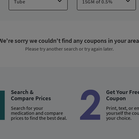
e-10 Water Resistant
,
Cortizone-10 Sensitive Skin
,
Aquaphor Itch Re
Anti-itch Spray
,
Hydrocortisone Ultra-moisture
,
Hydroxate
,
Ft Itch 
We're sorry we couldn't find any coupons in your area
Please try another search or try again later.
Search &
Get Your Fre
Compare Prices
Coupon
Search for your
Print, text, or e
medication and compare
yourself the co
prices to find the best deal.
your choice.