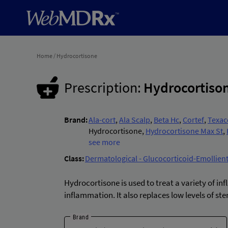
Home
/
Hydrocortisone
Prescription:
Hydrocortiso
Brand:
Ala-cort
,
Ala Scalp
,
Beta Hc
,
Cortef
,
Texac
Hydrocortisone
,
Hydrocortisone Max St
,
Scalpicin Maximum Strength
see more
,
Gnp Hydroc
Hydrocortisone
,
Cvs Anti-itch Maximum 
Class:
Dermatological - Glucocorticoid-Emollie
Cortisone Maximum Strength
,
Qc Hydroc
Gnp Hydrocortisone Max St
,
Cortizone-1
Hydrocortisone is used to treat a variety of
itch Maximum Strength
,
Cvs Cortisone In
inflammation. It also replaces low levels of s
St
,
Cvs Hydrocortisone Anti-itch
,
Hydrocor
Sprinkle
,
Hydrocortisone/aloe Max Str
,
A
Brand
itch Aloe
,
Cortizone-10 Overnight Itch
,
Co