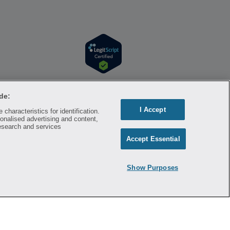
r information. Hippo is available to users at
l time. Hippo is not sponsored by or affiliated
de:
respective owners and rights holders and are
I Accept
characteristics for identification.
a substitute for professional medical advice,
onalised advertising and content,
mation on the site. Please seek medical advice
esearch and services
Accept Essential
ontracted with the discount plan organization.
8500 New York, NY 10007, 1-877-387-8042,
Show Purposes