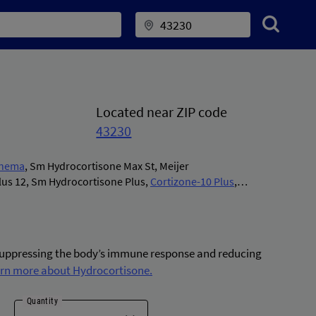
Located near ZIP code
43230
enema
,
Sm Hydrocortisone Max St
,
Meijer
lus 12
,
Sm Hydrocortisone Plus
,
Cortizone-10 Plus
,
 Plus
,
Hydrocortisone Plus
,
Instacort 5
,
Medi-first
izone-10/aloe
,
Cortizone-10 Intensive Healing
,
Cvs
ax St
,
Aveeno Anti-itch Max St
,
Gnp Hydrocortisone Plus
,
e-10 Hydratensive
,
Eql Anti-itch Intensive Heal
,
Eql Anti-
 suppressing the body’s immune response and reducing
Plus
,
Mg217 Psoriasis Anit-itch
,
Eq Hydrocortisone Max
rn more about Hydrocortisone.
Cortizone-10 Diabetics Skin
,
Eq Hydrocortisone
,
Alkindi
ura Hydrocortisone
,
Cortizone-10 Psoriasis
,
Qc Anti-
Quantity
Cortizone-10 Cooling
,
Cortizone-10 Overnight
,