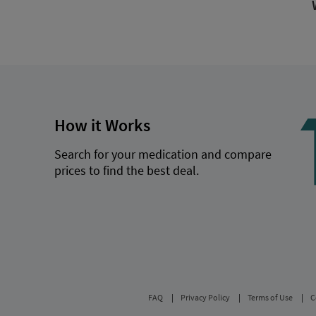
How it Works
Search for your medication and compare
prices to find the best deal.
FAQ
Privacy Policy
Terms of Use
C