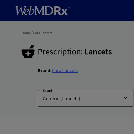
Home
/
Fora Lancets
Prescription:
Lancets
Brand:
Fora Lancets
Brand