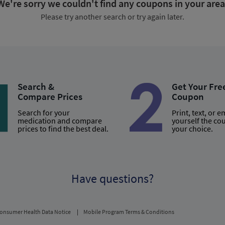
We're sorry we couldn't find any coupons in your area
Please try another search or try again later.
Search &
Get Your Fre
Compare Prices
Coupon
Search for your
Print, text, or e
medication and compare
yourself the co
prices to find the best deal.
your choice.
Have questions?
onsumer Health Data Notice
Mobile Program Terms & Conditions