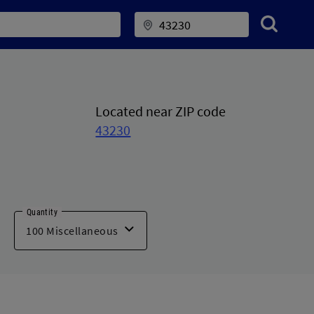
Located near ZIP code
43230
Quantity