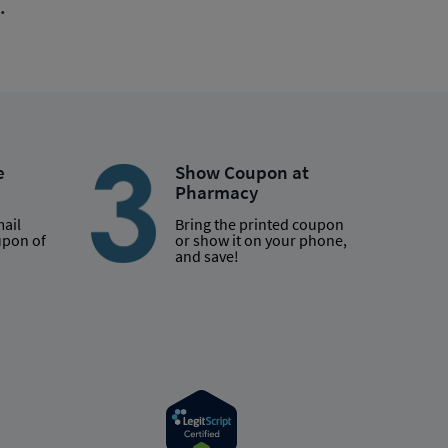
.
e
Show Coupon at
Pharmacy
mail
Bring the printed coupon
upon of
or show it on your phone,
and save!