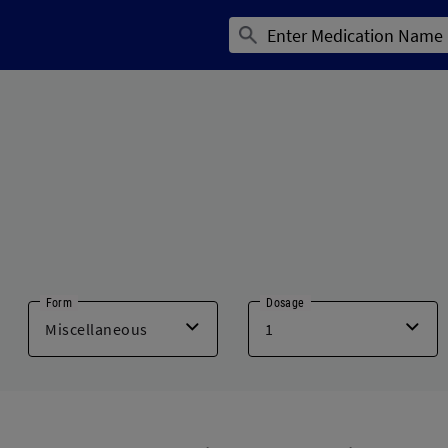
Form
Dosage