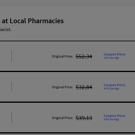
 at Local Pharmacies
acist.
Coupon Price:
$52.34
Original Price:
43% Savings
Coupon Price:
$32.84
Original Price:
43% Savings
Coupon Price:
$39.13
Original Price:
43% Savings