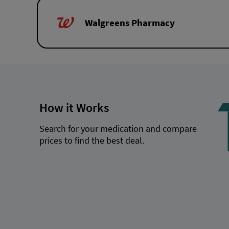
Walgreens Pharmacy
How it Works
Search for your medication and compare
prices to find the best deal.