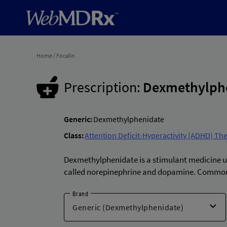
Home
/
Focalin
Prescription:
Dexmethylph
Generic:
Dexmethylphenidate
Class:
Attention Deficit-Hyperactivity (ADHD) Th
Dexmethylphenidate is a stimulant medicine use
called norepinephrine and dopamine. Common 
Brand