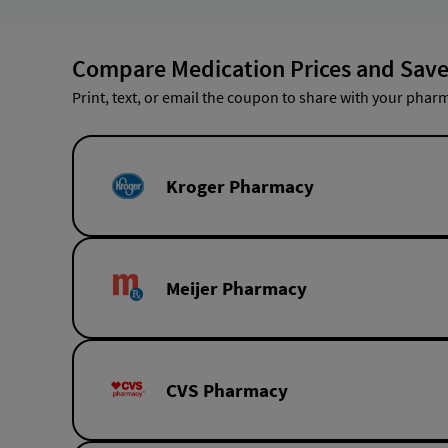
Compare Medication Prices and Save
Print, text, or email the coupon to share with your pharm
Kroger Pharmacy
Meijer Pharmacy
CVS Pharmacy