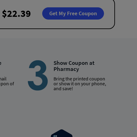
$22.39
Get My Free Coupon
e
Show Coupon at
Pharmacy
mail
Bring the printed coupon
upon of
or show it on your phone,
and save!