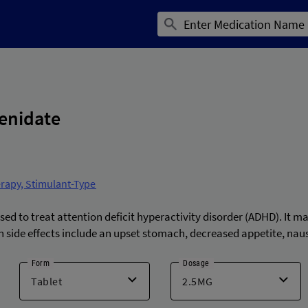
enidate
erapy, Stimulant-Type
d to treat attention deficit hyperactivity disorder (ADHD). It m
side effects include an upset stomach, decreased appetite, na
Form
Dosage