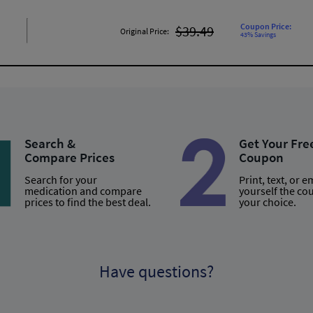
Coupon Price:
$39.49
Original Price:
43% Savings
Search &
Get Your Fre
Compare Prices
Coupon
Search for your
Print, text, or e
medication and compare
yourself the co
prices to find the best deal.
your choice.
Have questions?