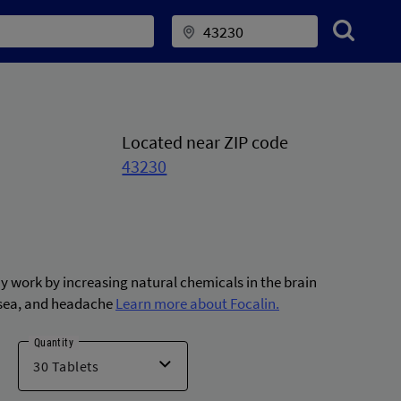
Located near ZIP code
43230
ay work by increasing natural chemicals in the brain
usea, and headache
Learn more about Focalin.
Quantity