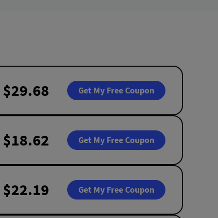
$29.68
Get My Free Coupon
$18.62
Get My Free Coupon
$22.19
Get My Free Coupon