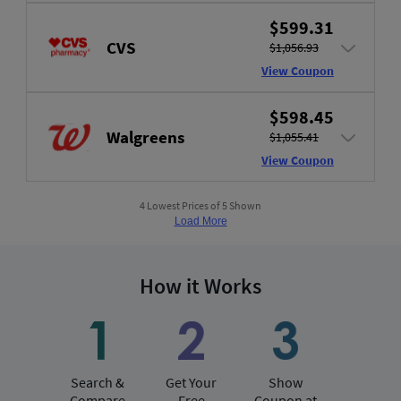
$599.31
CVS
$1,056.93
View Coupon
$598.45
Walgreens
$1,055.41
View Coupon
4 Lowest Prices of 5 Shown
Load More
How it Works
Search &
Get Your
Show
Compare
Free
Coupon at