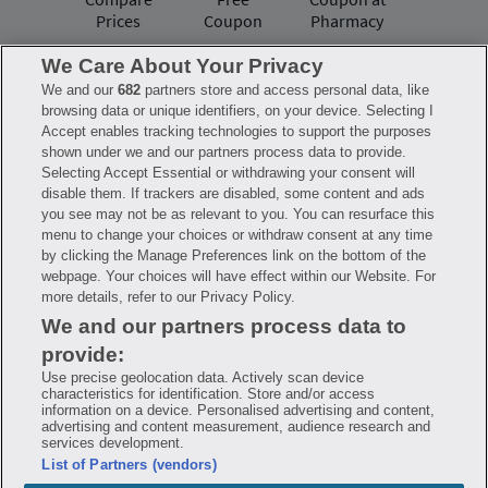
Prices
Coupon
Pharmacy
We Care About Your Privacy
We and our
682
partners store and access personal data, like
Have questions?
browsing data or unique identifiers, on your device. Selecting I
Accept enables tracking technologies to support the purposes
shown under we and our partners process data to provide.
FAQ
Privacy Policy
Terms of Use
Selecting Accept Essential or withdrawing your consent will
Consumer Health Data Notice
disable them. If trackers are disabled, some content and ads
Mobile Program Terms & Conditions
you see may not be as relevant to you. You can resurface this
Savings are calculated based on the pharmacy’s usual and customary price.
menu to change your choices or withdraw consent at any time
Hippo provides no warranty for any of the pricing data or other information.
Hippo is available to users at participating pharmacies only. No enrollment
by clicking the Manage Preferences link on the bottom of the
or periodic fees apply. Hippo reserves the right to change its prescription
webpage. Your choices will have effect within our Website. For
drug prices in real time. Hippo is not sponsored by or affiliated with any of
more details, refer to our Privacy Policy.
the pharmacies identified in its price comparisons. All trademarks, brands,
logos and copyright images are property of their respective owners and
We and our partners process data to
rights holders and are used solely to represent the products of these rights
holders. This information is for informational purposes only and is not
provide:
meant to be a substitute for professional medical advice, diagnosis or
treatment. Hippo is not offering advice, recommending or endorsing any
Use precise geolocation data. Actively scan device
specific prescription drug, pharmacy or other information on the site. Please
characteristics for identification. Store and/or access
seek medical advice before starting, changing or terminating any medical
information on a device. Personalised advertising and content,
treatment
advertising and content measurement, audience research and
services development.
Hippo is NOT insurance. You are obligated to pay for all medications, but you
List of Partners (vendors)
may receive a discount from those pharmacies that have contracted with the
discount plan organization. Savings will vary by medication and by