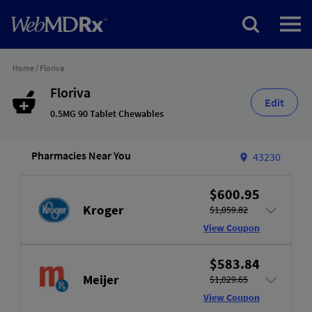
Home
/
Floriva
Floriva
Edit
0.5MG 90 Tablet Chewables
Pharmacies Near You
43230
$600.95
Kroger
$1,059.82
View Coupon
$583.84
Meijer
$1,029.65
View Coupon