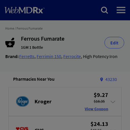
Home
/
Ferrous Fumarate
Ferrous Fumarate
Edit
1GM 1 Bottle
Brand:
Ferretts
,
Ferrimin 150
,
Ferrocite
,
High Potency Iron
Pharmacies Near You
43230
$9.27
Kroger
$16.35
View Coupon
$24.13