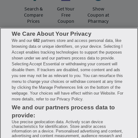
Search &
Get Your
Show
Compare
Free
Coupon at
Prices
Coupon
Pharmacy
We Care About Your Privacy
We and our
682
partners store and access personal data, like
Have questions?
browsing data or unique identifiers, on your device. Selecting I
Accept enables tracking technologies to support the purposes
shown under we and our partners process data to provide.
FAQ
Privacy Policy
Terms of Use
Selecting Accept Essential or withdrawing your consent will
Consumer Health Data Notice
disable them. If trackers are disabled, some content and ads
Mobile Program Terms & Conditions
you see may not be as relevant to you. You can resurface this
Savings are calculated based on the pharmacy’s usual and customary price.
menu to change your choices or withdraw consent at any time
Hippo provides no warranty for any of the pricing data or other information.
Hippo is available to users at participating pharmacies only. No enrollment
by clicking the Manage Preferences link on the bottom of the
or periodic fees apply. Hippo reserves the right to change its prescription
webpage. Your choices will have effect within our Website. For
drug prices in real time. Hippo is not sponsored by or affiliated with any of
more details, refer to our Privacy Policy.
the pharmacies identified in its price comparisons. All trademarks, brands,
logos and copyright images are property of their respective owners and
We and our partners process data to
rights holders and are used solely to represent the products of these rights
holders. This information is for informational purposes only and is not
provide:
meant to be a substitute for professional medical advice, diagnosis or
treatment. Hippo is not offering advice, recommending or endorsing any
Use precise geolocation data. Actively scan device
specific prescription drug, pharmacy or other information on the site. Please
characteristics for identification. Store and/or access
seek medical advice before starting, changing or terminating any medical
information on a device. Personalised advertising and content,
treatment
advertising and content measurement, audience research and