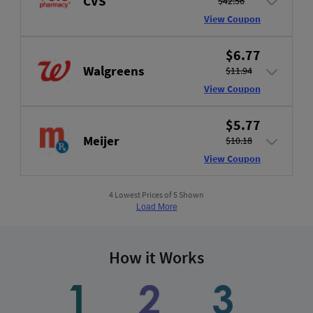
CVS
$42.56
View Coupon
$6.77
Walgreens
$11.94
View Coupon
$5.77
Meijer
$10.18
View Coupon
4 Lowest Prices of 5 Shown
Load More
How it Works