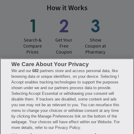
How it Works
Search &
Get Your
Show
Compare
Free
Coupon at
Prices
Coupon
Pharmacy
We Care About Your Privacy
We and our
682
partners store and access personal data, like
Have questions?
browsing data or unique identifiers, on your device. Selecting I
Accept enables tracking technologies to support the purposes
shown under we and our partners process data to provide.
FAQ
Privacy Policy
Terms of Use
Selecting Accept Essential or withdrawing your consent will
Consumer Health Data Notice
disable them. If trackers are disabled, some content and ads
Mobile Program Terms & Conditions
you see may not be as relevant to you. You can resurface this
Savings are calculated based on the pharmacy’s usual and customary price.
menu to change your choices or withdraw consent at any time
Hippo provides no warranty for any of the pricing data or other information.
Hippo is available to users at participating pharmacies only. No enrollment
by clicking the Manage Preferences link on the bottom of the
or periodic fees apply. Hippo reserves the right to change its prescription
webpage. Your choices will have effect within our Website. For
drug prices in real time. Hippo is not sponsored by or affiliated with any of
more details, refer to our Privacy Policy.
the pharmacies identified in its price comparisons. All trademarks, brands,
logos and copyright images are property of their respective owners and