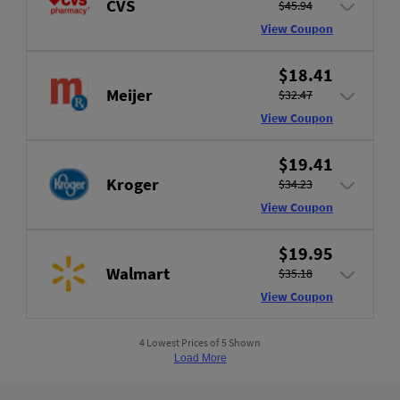
CVS
$45.94
View Coupon
$18.41
Meijer
$32.47
View Coupon
$19.41
Kroger
$34.23
View Coupon
$19.95
Walmart
$35.18
View Coupon
4 Lowest Prices of 5 Shown
Load More