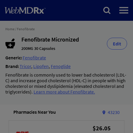
Home
/
Fenofibrate
Fenofibrate Micronized
Edit
200MG 30 Capsules
Generic:
Fenofibrate
Brand:
Tricor
,
Lipofen
,
Fenoglide
Fenofibrate is commonly used to lower bad cholesterol (LDL-
C) and increase good cholesterol (HDL-C) in people with high
cholesterol or mixed dyslipidemia (elevated cholesterol and
triglycerides).
Learn more about Fenofibrate.
Pharmacies Near You
43230
$26.05