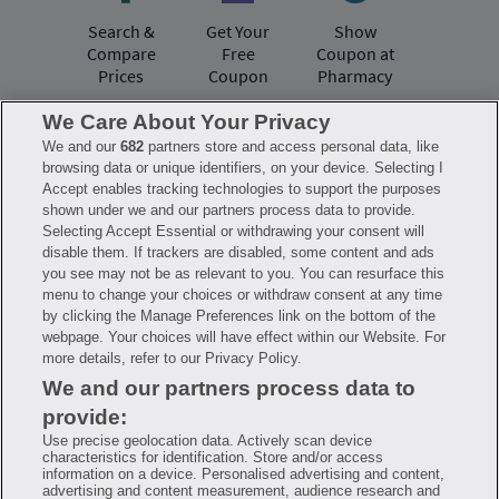
Search &
Get Your
Show
Compare
Free
Coupon at
Prices
Coupon
Pharmacy
We Care About Your Privacy
We and our
682
partners store and access personal data, like
Have questions?
browsing data or unique identifiers, on your device. Selecting I
Accept enables tracking technologies to support the purposes
shown under we and our partners process data to provide.
FAQ
Privacy Policy
Terms of Use
Selecting Accept Essential or withdrawing your consent will
Consumer Health Data Notice
disable them. If trackers are disabled, some content and ads
Mobile Program Terms & Conditions
you see may not be as relevant to you. You can resurface this
Savings are calculated based on the pharmacy’s usual and customary price.
menu to change your choices or withdraw consent at any time
Hippo provides no warranty for any of the pricing data or other information.
Hippo is available to users at participating pharmacies only. No enrollment
by clicking the Manage Preferences link on the bottom of the
or periodic fees apply. Hippo reserves the right to change its prescription
webpage. Your choices will have effect within our Website. For
drug prices in real time. Hippo is not sponsored by or affiliated with any of
more details, refer to our Privacy Policy.
the pharmacies identified in its price comparisons. All trademarks, brands,
logos and copyright images are property of their respective owners and
We and our partners process data to
rights holders and are used solely to represent the products of these rights
holders. This information is for informational purposes only and is not
provide:
meant to be a substitute for professional medical advice, diagnosis or
treatment. Hippo is not offering advice, recommending or endorsing any
Use precise geolocation data. Actively scan device
specific prescription drug, pharmacy or other information on the site. Please
characteristics for identification. Store and/or access
seek medical advice before starting, changing or terminating any medical
information on a device. Personalised advertising and content,
treatment
advertising and content measurement, audience research and