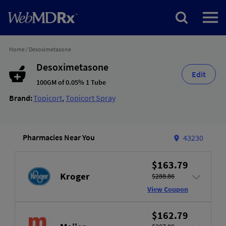
Home
/
Desoximetasone
Desoximetasone
Edit
100GM of 0.05% 1 Tube
Brand:
Topicort
,
Topicort Spray
Pharmacies Near You
43230
$163.79
Kroger
$288.86
View Coupon
$162.79