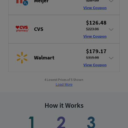
Meijer
$287.09
View Coupon
$126.48
CVS
$223.06
View Coupon
$179.17
Walmart
$315.98
View Coupon
4 Lowest Prices of 5 Shown
Load More
How it Works