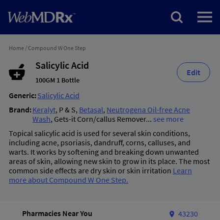
Home
/
Compound W One Step
Salicylic Acid
Edit
100GM 1 Bottle
Generic:
Salicylic Acid
Brand:
Keralyt
,
P & S
,
Betasal
,
Neutrogena Oil-free Acne
Wash
,
Gets-it Corn/callus Remover
...
see more
Topical salicylic acid is used for several skin conditions,
including acne, psoriasis, dandruff, corns, calluses, and
warts. It works by softening and breaking down unwanted
areas of skin, allowing new skin to grow in its place. The most
common side effects are dry skin or skin irritation
Learn
more about Compound W One Step.
Pharmacies Near You
43230