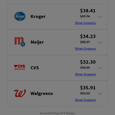
$38.41
Kroger
$67.74
View Coupon
$34.23
Meijer
$60.37
View Coupon
$32.30
CVS
$56.96
View Coupon
$35.91
Walgreens
$63.33
View Coupon
4 Lowest Prices of 5 Shown