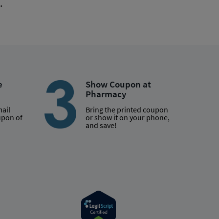
.
e
Show Coupon at
Pharmacy
mail
Bring the printed coupon
upon of
or show it on your phone,
and save!