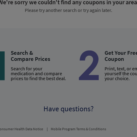
We're sorry we couldn't find any coupons in your area
Please try another search or try again later.
Search &
Get Your Fre
Compare Prices
Coupon
Search for your
Print, text, or e
medication and compare
yourself the co
prices to find the best deal.
your choice.
Have questions?
onsumer Health Data Notice
Mobile Program Terms & Conditions