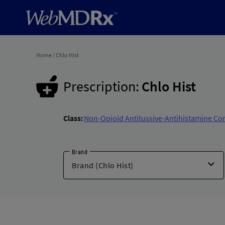
Home
/
Chlo Hist
Prescription:
Chlo Hist
Class:
Non-Opioid Antitussive-Antihistamine Co
Brand