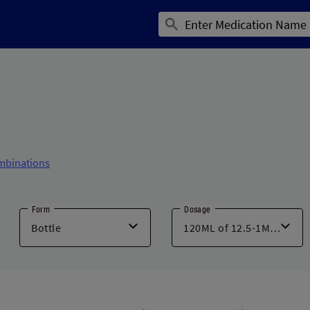
mbinations
Form
Dosage