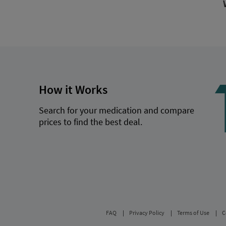
How it Works
Search for your medication and compare
prices to find the best deal.
FAQ
Privacy Policy
Terms of Use
C