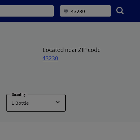
Located near ZIP code
43230
Quantity