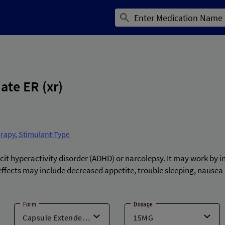
te ER (xr)
erapy, Stimulant-Type
cit hyperactivity disorder (ADHD) or narcolepsy. It may work by i
ects may include decreased appetite, trouble sleeping, nausea 
Form
Dosage