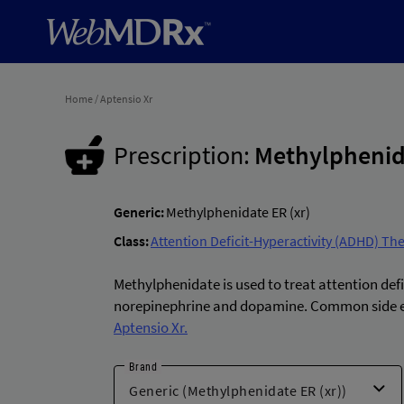
Home
/
Aptensio Xr
Prescription:
Methylphenida
Generic:
Methylphenidate ER (xr)
Class:
Attention Deficit-Hyperactivity (ADHD) Th
Methylphenidate is used to treat attention defi
norepinephrine and dopamine. Common side eff
Aptensio Xr.
Brand