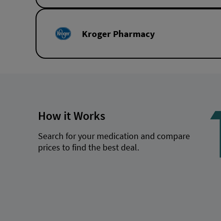
Kroger Pharmacy
How it Works
Search for your medication and compare
prices to find the best deal.