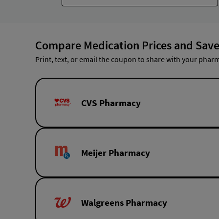
Compare Medication Prices and Save
Print, text, or email the coupon to share with your pharm
CVS Pharmacy
Meijer Pharmacy
Walgreens Pharmacy