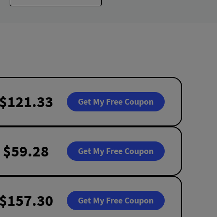
$121.33
Get My Free Coupon
$59.28
Get My Free Coupon
$157.30
Get My Free Coupon