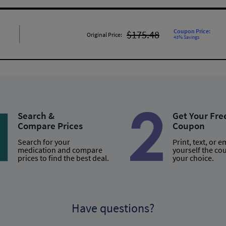
Coupon Price:
$175.48
Original Price:
43% Savings
Search &
Get Your Fre
Compare Prices
Coupon
Search for your
Print, text, or e
medication and compare
yourself the co
prices to find the best deal.
your choice.
Have questions?