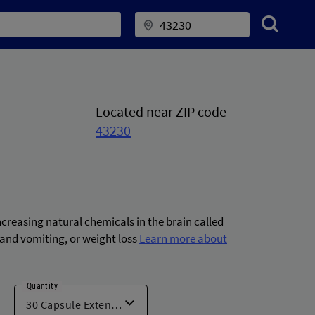
Located near ZIP code
43230
ncreasing natural chemicals in the brain called
and vomiting, or weight loss
Learn more about
Quantity