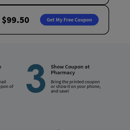
$99.50
Get My Free Coupon
e
Show Coupon at
Pharmacy
mail
Bring the printed coupon
upon of
or show it on your phone,
and save!