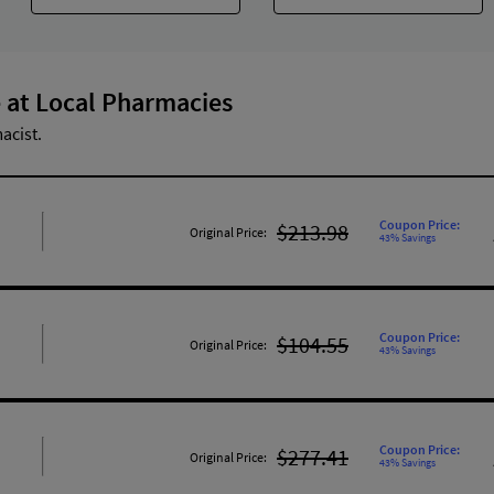
 at Local Pharmacies
acist.
Coupon Price:
$213.98
Original Price:
43% Savings
Coupon Price:
$104.55
Original Price:
43% Savings
Coupon Price:
$277.41
Original Price:
43% Savings