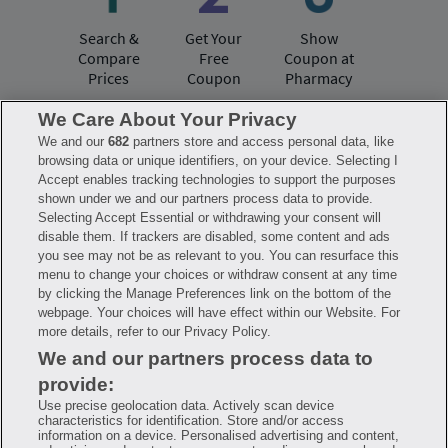
Search &
Get Your
Show
Compare
Free
Coupon at
Prices
Coupon
Pharmacy
We Care About Your Privacy
We and our
682
partners store and access personal data, like
Have questions?
browsing data or unique identifiers, on your device. Selecting I
Accept enables tracking technologies to support the purposes
shown under we and our partners process data to provide.
FAQ
Privacy Policy
Terms of Use
Selecting Accept Essential or withdrawing your consent will
Consumer Health Data Notice
disable them. If trackers are disabled, some content and ads
Mobile Program Terms & Conditions
you see may not be as relevant to you. You can resurface this
Savings are calculated based on the pharmacy’s usual and customary price.
menu to change your choices or withdraw consent at any time
Hippo provides no warranty for any of the pricing data or other information.
Hippo is available to users at participating pharmacies only. No enrollment
by clicking the Manage Preferences link on the bottom of the
or periodic fees apply. Hippo reserves the right to change its prescription
webpage. Your choices will have effect within our Website. For
drug prices in real time. Hippo is not sponsored by or affiliated with any of
more details, refer to our Privacy Policy.
the pharmacies identified in its price comparisons. All trademarks, brands,
logos and copyright images are property of their respective owners and
We and our partners process data to
rights holders and are used solely to represent the products of these rights
holders. This information is for informational purposes only and is not
provide:
meant to be a substitute for professional medical advice, diagnosis or
treatment. Hippo is not offering advice, recommending or endorsing any
Use precise geolocation data. Actively scan device
specific prescription drug, pharmacy or other information on the site. Please
characteristics for identification. Store and/or access
seek medical advice before starting, changing or terminating any medical
information on a device. Personalised advertising and content,
treatment