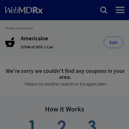
Home
/
Americaine
Americaine
Edit
57GM of 20% 1 Can
We're sorry we couldn't find any coupons in your
area.
Please try another search or try again later.
How it Works