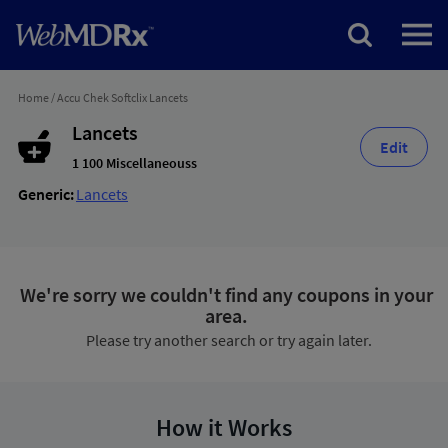
Home
/
Accu Chek Softclix Lancets
Lancets
Edit
1 100 Miscellaneouss
Generic:
Lancets
We're sorry we couldn't find any coupons in your
area.
Please try another search or try again later.
How it Works