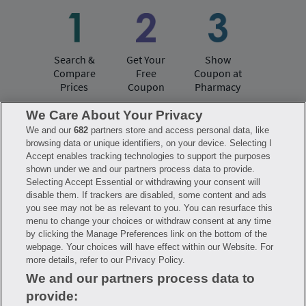
Search &
Get Your
Show
Compare
Free
Coupon at
Prices
Coupon
Pharmacy
We Care About Your Privacy
We and our
682
partners store and access personal data, like
Have questions?
browsing data or unique identifiers, on your device. Selecting I
Accept enables tracking technologies to support the purposes
shown under we and our partners process data to provide.
FAQ
Privacy Policy
Terms of Use
Selecting Accept Essential or withdrawing your consent will
Consumer Health Data Notice
disable them. If trackers are disabled, some content and ads
Mobile Program Terms & Conditions
you see may not be as relevant to you. You can resurface this
Savings are calculated based on the pharmacy’s usual and customary price.
menu to change your choices or withdraw consent at any time
Hippo provides no warranty for any of the pricing data or other information.
Hippo is available to users at participating pharmacies only. No enrollment
by clicking the Manage Preferences link on the bottom of the
or periodic fees apply. Hippo reserves the right to change its prescription
webpage. Your choices will have effect within our Website. For
drug prices in real time. Hippo is not sponsored by or affiliated with any of
more details, refer to our Privacy Policy.
the pharmacies identified in its price comparisons. All trademarks, brands,
logos and copyright images are property of their respective owners and
We and our partners process data to
rights holders and are used solely to represent the products of these rights
holders. This information is for informational purposes only and is not
provide:
meant to be a substitute for professional medical advice, diagnosis or