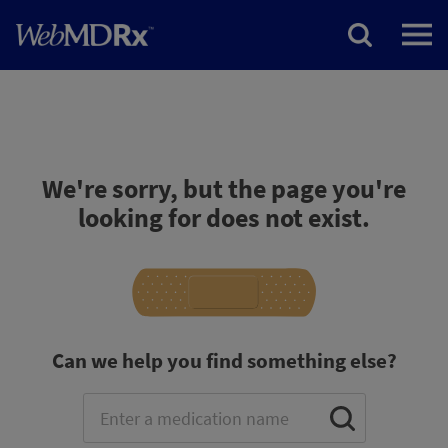
We're sorry, but the page you're
looking for does not exist.
Can we help you find something else?