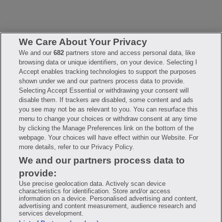
We Care About Your Privacy
We and our
682
partners store and access personal data, like
browsing data or unique identifiers, on your device. Selecting I
FAQ
Privacy Policy
Terms of Use
Accept enables tracking technologies to support the purposes
Consumer Health Data Notice
Mobile Program Terms & Conditions
shown under we and our partners process data to provide.
Selecting Accept Essential or withdrawing your consent will
Savings are calculated based on the pharmacy’s usual and customary
price. Hippo provides no warranty for any of the pricing data or other
disable them. If trackers are disabled, some content and ads
information. Hippo is available to users at participating pharmacies
you see may not be as relevant to you. You can resurface this
only. No enrollment or periodic fees apply. Hippo reserves the right
to change its prescription drug prices in real time. Hippo is not
menu to change your choices or withdraw consent at any time
sponsored by or affiliated with any of the pharmacies identified in its
by clicking the Manage Preferences link on the bottom of the
price comparisons. All trademarks, brands, logos and copyright
webpage. Your choices will have effect within our Website. For
images are property of their respective owners and rights holders
and are used solely to represent the products of these rights holders.
more details, refer to our Privacy Policy.
This information is for informational purposes only and is not meant
We and our partners process data to
to be a substitute for professional medical advice, diagnosis or
treatment. Hippo is not offering advice, recommending or endorsing
provide:
any specific prescription drug, pharmacy or other information on the
site. Please seek medical advice before starting, changing or
Use precise geolocation data. Actively scan device
terminating any medical treatment.
characteristics for identification. Store and/or access
information on a device. Personalised advertising and content,
Hippo is NOT insurance. You are obligated to pay for all medications,
advertising and content measurement, audience research and
but you may receive a discount from those pharmacies that have
services development.
contracted with the discount plan organization. Savings will vary by
medication and by pharmacy. The discount plan organization is