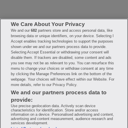
We Care About Your Privacy
We and our
682
partners store and access personal data, like
browsing data or unique identifiers, on your device. Selecting I
FAQ
Privacy Policy
Terms of Use
Accept enables tracking technologies to support the purposes
Consumer Health Data Notice
Mobile Program Terms & Conditions
shown under we and our partners process data to provide.
Selecting Accept Essential or withdrawing your consent will
Savings are calculated based on the pharmacy’s usual and customary
price. Hippo provides no warranty for any of the pricing data or other
disable them. If trackers are disabled, some content and ads
information. Hippo is available to users at participating pharmacies
you see may not be as relevant to you. You can resurface this
only. No enrollment or periodic fees apply. Hippo reserves the right
to change its prescription drug prices in real time. Hippo is not
menu to change your choices or withdraw consent at any time
sponsored by or affiliated with any of the pharmacies identified in its
by clicking the Manage Preferences link on the bottom of the
price comparisons. All trademarks, brands, logos and copyright
webpage. Your choices will have effect within our Website. For
images are property of their respective owners and rights holders
and are used solely to represent the products of these rights holders.
more details, refer to our Privacy Policy.
This information is for informational purposes only and is not meant
We and our partners process data to
to be a substitute for professional medical advice, diagnosis or
treatment. Hippo is not offering advice, recommending or endorsing
provide:
any specific prescription drug, pharmacy or other information on the
site. Please seek medical advice before starting, changing or
Use precise geolocation data. Actively scan device
terminating any medical treatment.
characteristics for identification. Store and/or access
information on a device. Personalised advertising and content,
Hippo is NOT insurance. You are obligated to pay for all medications,
advertising and content measurement, audience research and
but you may receive a discount from those pharmacies that have
services development.
contracted with the discount plan organization. Savings will vary by
medication and by pharmacy. The discount plan organization is