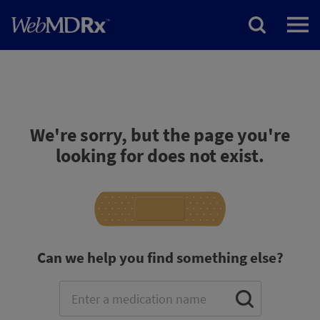
We're sorry, but the page you're
looking for does not exist.
Can we help you find something else?