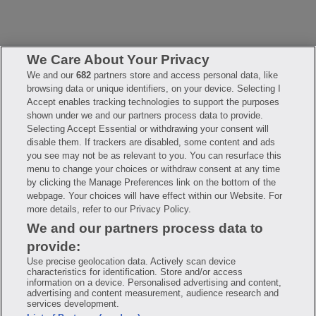
We Care About Your Privacy
We and our
682
partners store and access personal data, like
browsing data or unique identifiers, on your device. Selecting I
FAQ
Privacy Policy
Terms of Use
Accept enables tracking technologies to support the purposes
Consumer Health Data Notice
Mobile Program Terms & Conditions
shown under we and our partners process data to provide.
Selecting Accept Essential or withdrawing your consent will
Savings are calculated based on the pharmacy’s usual and customary
price. Hippo provides no warranty for any of the pricing data or other
disable them. If trackers are disabled, some content and ads
information. Hippo is available to users at participating pharmacies
you see may not be as relevant to you. You can resurface this
only. No enrollment or periodic fees apply. Hippo reserves the right
to change its prescription drug prices in real time. Hippo is not
menu to change your choices or withdraw consent at any time
sponsored by or affiliated with any of the pharmacies identified in its
by clicking the Manage Preferences link on the bottom of the
price comparisons. All trademarks, brands, logos and copyright
webpage. Your choices will have effect within our Website. For
images are property of their respective owners and rights holders
and are used solely to represent the products of these rights holders.
more details, refer to our Privacy Policy.
This information is for informational purposes only and is not meant
We and our partners process data to
to be a substitute for professional medical advice, diagnosis or
treatment. Hippo is not offering advice, recommending or endorsing
provide:
any specific prescription drug, pharmacy or other information on the
site. Please seek medical advice before starting, changing or
Use precise geolocation data. Actively scan device
terminating any medical treatment.
characteristics for identification. Store and/or access
information on a device. Personalised advertising and content,
Hippo is NOT insurance. You are obligated to pay for all medications,
advertising and content measurement, audience research and
but you may receive a discount from those pharmacies that have
services development.
contracted with the discount plan organization. Savings will vary by
medication and by pharmacy. The discount plan organization is