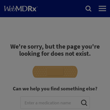
We're sorry, but the page you're
looking for does not exist.
Can we help you find something else?